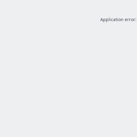
Application error: