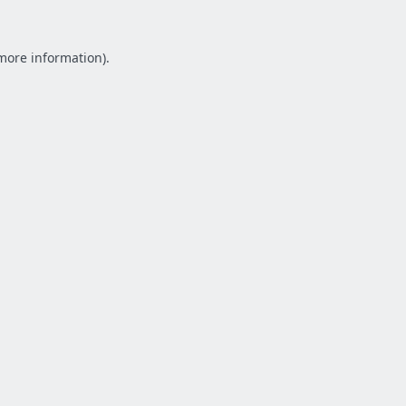
 more information).