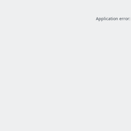
Application error: