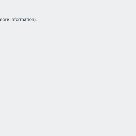
 more information).