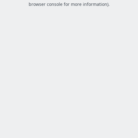
browser console for more information).