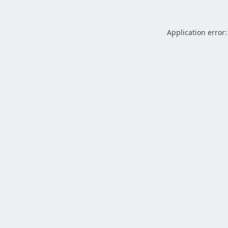
Application error: