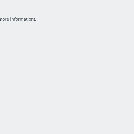
 more information).