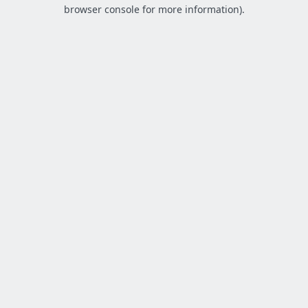
browser console for more information).