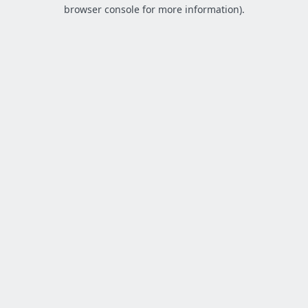
browser console for more information).