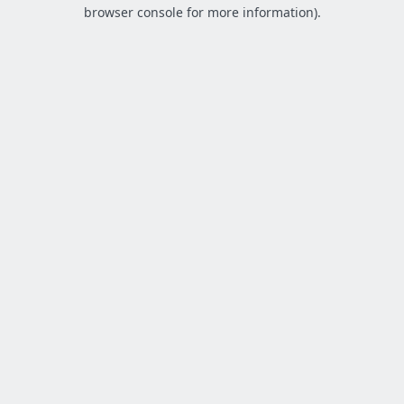
browser console for more information).