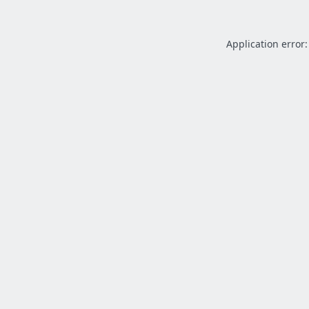
Application error: