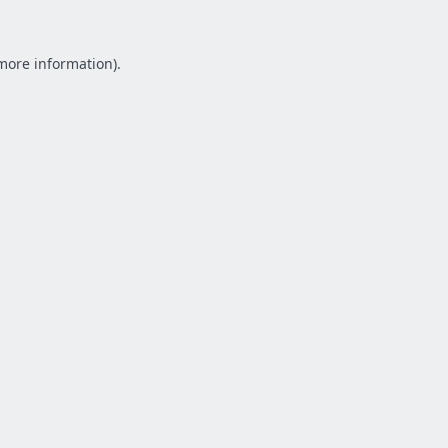
 more information).