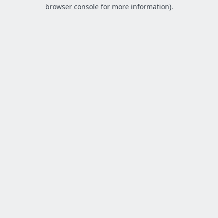
browser console for more information).