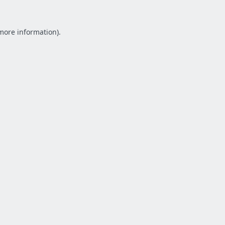
 more information).