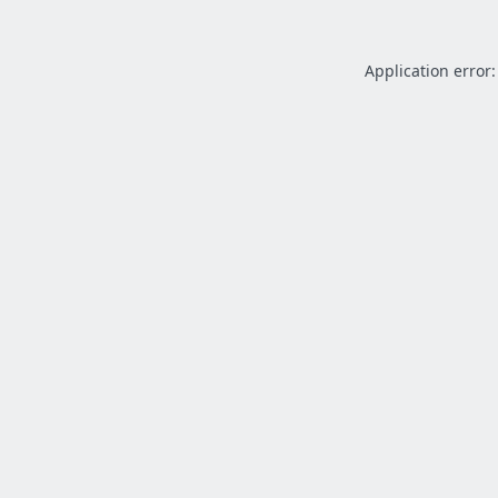
Application error: