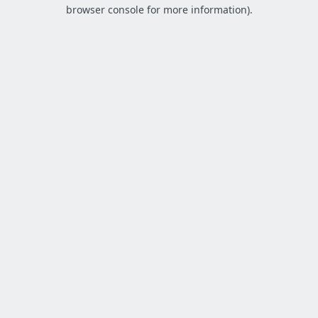
browser console for more information).