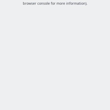
browser console for more information).