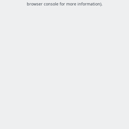
browser console for more information).