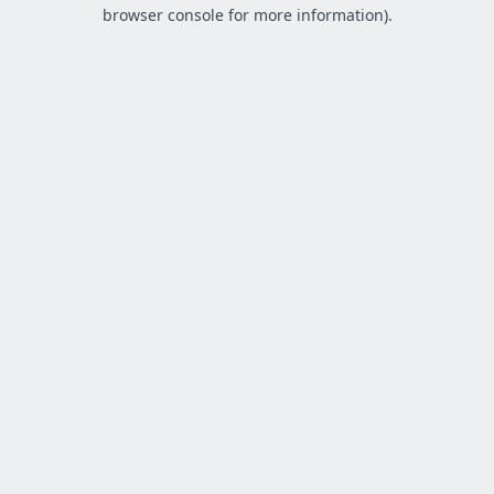
browser console for more information).