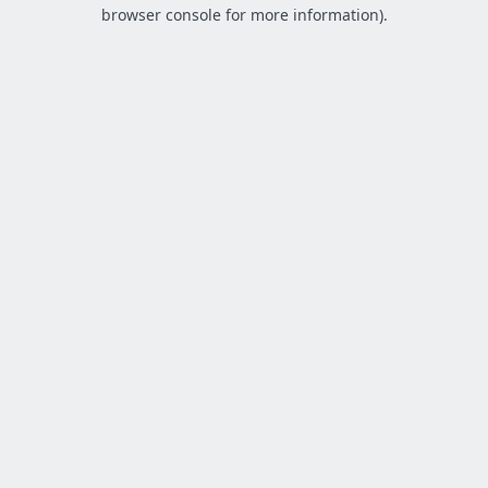
browser console for more information).