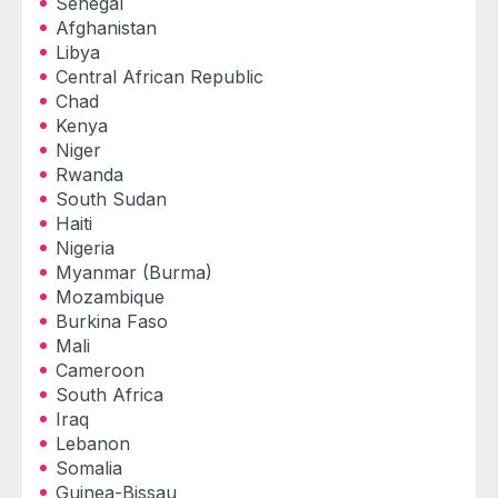
Senegal
Afghanistan
Libya
Central African Republic
Chad
Kenya
Niger
Rwanda
South Sudan
Haiti
Nigeria
Myanmar (Burma)
Mozambique
Burkina Faso
Mali
Cameroon
South Africa
Iraq
Lebanon
Somalia
Guinea-Bissau