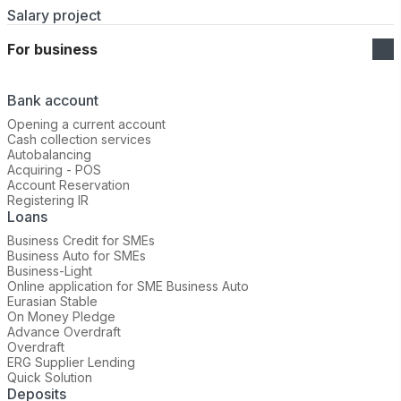
Salary project
For business
Bank account
Opening a current account
Cash collection services
Autobalancing
Acquiring - POS
Account Reservation
Registering IR
Loans
Business Credit for SMEs
Business Auto for SMEs
Business-Light
Online application for SME Business Auto
Eurasian Stable
On Money Pledge
Advance Overdraft
Overdraft
ERG Supplier Lending
Quick Solution
Deposits