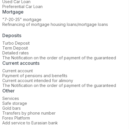
Used Car Loan
Preferential Car Loan
Mortgage
"7-20-25" mortgage
Refinancing of mortgage housing loans/mortgage loans
Deposits
Turbo Deposit
Term Deposit
Detailed rates
The Notification on the order of payment of the guaranteed
Current accounts
Current account
Payment of pensions and benefits
Current account intended for alimony
The Notification on the order of payment of the guaranteed
Other
Services
Safe storage
Gold bars
Transfers by phone number
Forex Platform
Add service to Eurasian bank