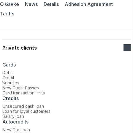
О банке
News
Details
Adhesion Agreement
Tariffs
Private clients
Cards
Debit
Credit
Bonuses
New Guest Passes
Card transaction limits
Credits
Unsecured cash loan
Loan for loyal customers
Salary loan
Autocredits
New Car Loan