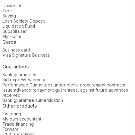
Universal
Term
Saving
Loan Society Deposit
Liquidation Fund
Subsoil user
My Home
Cards
Business card
Visa Signature Business
Guarantees
Bank guarantees
Bid express-warranty
Performance Guarantees under public procurement contracts
Issue advance repayment guarantees, against future advances
received
Bank guarantee authentication
Other products
Factoring
My own accountant
Trade financing
Forward
FX Transactions