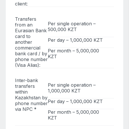
client:
Transfers
Per single operation –
from an
500,000 KZT
Eurasian Bank
card to
Per day – 1,000,000 KZT
another
commercial
Per month – 5,000,000
bank card / by
KZT
phone number
(Visa Alias):
Inter-bank
Per single operation –
transfers
1,000,000 KZT
within
Kazakhstan by
Per day – 1,000,000 KZT
phone number
via NPC *
Per month – 5,000,000
KZT