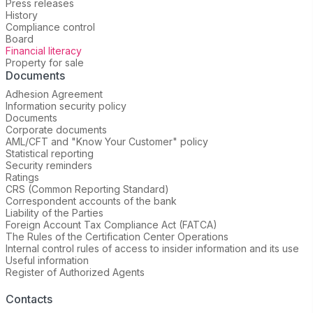
Press releases
History
Compliance control
Board
Financial literacy
Property for sale
Documents
Adhesion Agreement
Information security policy
Documents
Corporate documents
AML/CFT and "Know Your Customer" policy
Statistical reporting
Security reminders
Ratings
CRS (Common Reporting Standard)
Correspondent accounts of the bank
Liability of the Parties
Foreign Account Tax Compliance Act (FATCA)
The Rules of the Certification Center Operations
Internal control rules of access to insider information and its use
Useful information
Register of Authorized Agents
Contacts