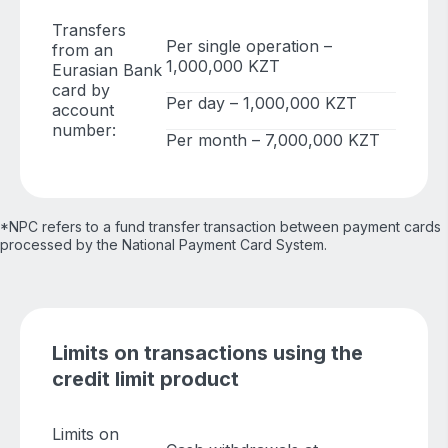
Transfers
Per single operation –
from an
1,000,000 KZT
Eurasian Bank
card by
Per day – 1,000,000 KZT
account
number:
Per month – 7,000,000 KZT
*NPC refers to a fund transfer transaction between payment cards
processed by the National Payment Card System.
Limits on transactions using the
credit limit product
Limits on