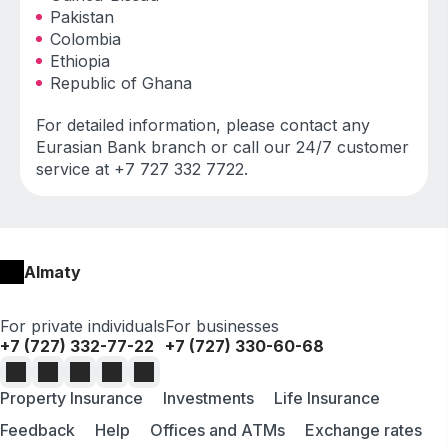
Pakistan
Colombia
Ethiopia
Republic of Ghana
For detailed information, please contact any
Eurasian Bank branch or call our 24/7 customer
service at +7 727 332 7722.
Almaty
For private individuals
For businesses
+7 (727) 332-77-22
+7 (727) 330-60-68
Property Insurance
Investments
Life Insurance
Feedback
Help
Offices and ATMs
Exchange rates