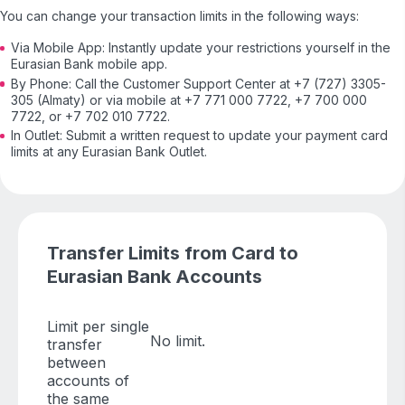
You can change your transaction limits in the following ways:
Via Mobile App: Instantly update your restrictions yourself in the
Eurasian Bank mobile app.
By Phone: Call the Customer Support Center at +7 (727) 3305-
305 (Almaty) or via mobile at +7 771 000 7722, +7 700 000
7722, or +7 702 010 7722.
In Outlet: Submit a written request to update your payment card
limits at any Eurasian Bank Outlet.
Transfer Limits from Card to
Eurasian Bank Accounts
Limit per single
No limit.
transfer
between
accounts of
the same