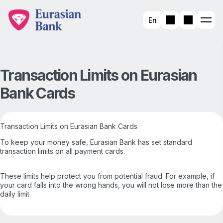
En
Transaction Limits on Eurasian
Bank Cards
Transaction Limits on Eurasian Bank Cards
To keep your money safe, Eurasian Bank has set standard
transaction limits on all payment cards.
These limits help protect you from potential fraud. For example, if
your card falls into the wrong hands, you will not lose more than the
daily limit.