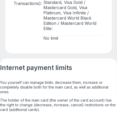
Standard, Visa Gold /
Transactions):
Mastercard Gold, Visa
Platinum, Visa Infinite /
Mastercard World Black
Edition / Mastercard World
Elite:
No limit
Internet payment limits
You yourself can manage limits: decrease them, increase or
completely disable both for the main card, as well as additional
ones.
The holder of the main card (the owner of the card account) has
the right to change (decrease, increase, cancel) restrictions on the
card (additional cards).