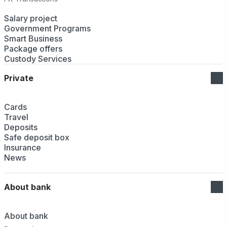
Salary project
Government Programs
Smart Business
Package offers
Custody Services
Private
Cards
Travel
Deposits
Safe deposit box
Insurance
News
About bank
About bank