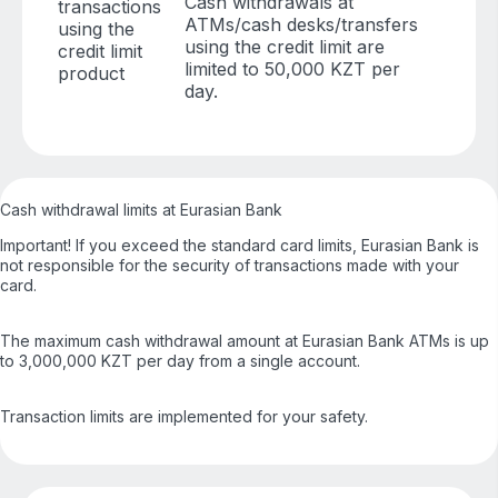
Cash withdrawals at
transactions
ATMs/cash desks/transfers
using the
using the credit limit are
credit limit
limited to 50,000 KZT per
product
day.
Cash withdrawal limits at Eurasian Bank
Important! If you exceed the standard card limits, Eurasian Bank is
not responsible for the security of transactions made with your
card.
The maximum cash withdrawal amount at Eurasian Bank ATMs is up
to 3,000,000 KZT per day from a single account.
Transaction limits are implemented for your safety.