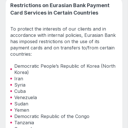
Restrictions on Eurasian Bank Payment
Card Services in Certain Countries
To protect the interests of our clients and in
accordance with internal policies, Eurasian Bank
has imposed restrictions on the use of its
payment cards and on transfers to/from certain
countries:
Democratic People’s Republic of Korea (North
Korea)
Iran
Syria
Cuba
Venezuela
Sudan
Yemen
Democratic Republic of the Congo
Tanzania