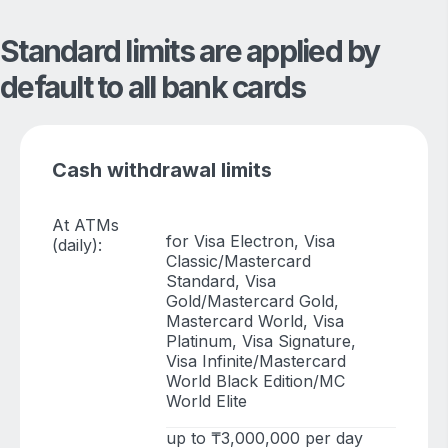
Standard limits are applied by
default to all bank cards
Cash withdrawal limits
At ATMs
for Visa Electron, Visa
(daily):
Classic/Mastercard
Standard, Visa
Gold/Mastercard Gold,
Mastercard World, Visa
Platinum, Visa Signature,
Visa Infinite/Mastercard
World Black Edition/MC
World Elite
up to ₸3,000,000 per day