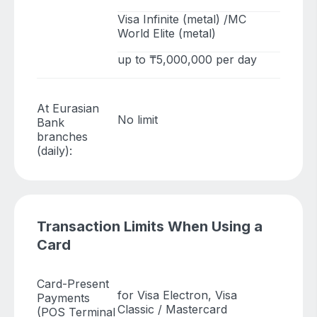
Visa Infinite (metal) /MC
World Elite (metal)
up to ₸5,000,000 per day
At Eurasian
No limit
Bank
branches
(daily):
Transaction Limits When Using a
Card
Card-Present
for Visa Electron, Visa
Payments
Classic / Mastercard
(POS Terminal