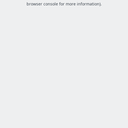
browser console for more information).