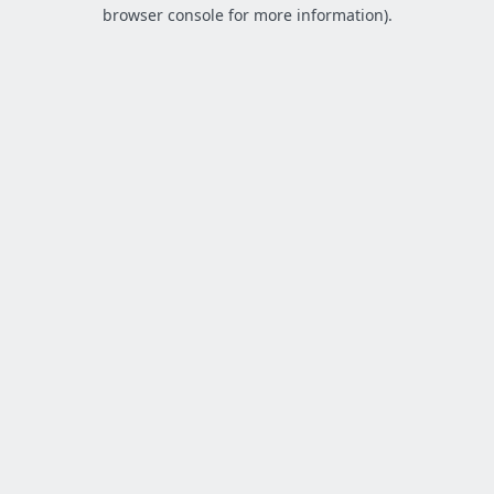
browser console for more information).