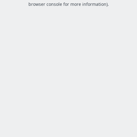
browser console for more information).