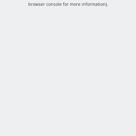
browser console for more information).