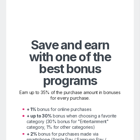
Save and earn
with one of the
best bonus
programs
Earn up to 35% of the purchase amount in bonuses
for every purchase.
+ 1%
bonus for online purchases
+ up to 30%
bonus when choosing a favorite
category (30% bonus for "Entertainment"
category, 1% for other categories)
+ 2%
bonus for purchases made via
smartphone (Apple Pay / Samsung Pay /