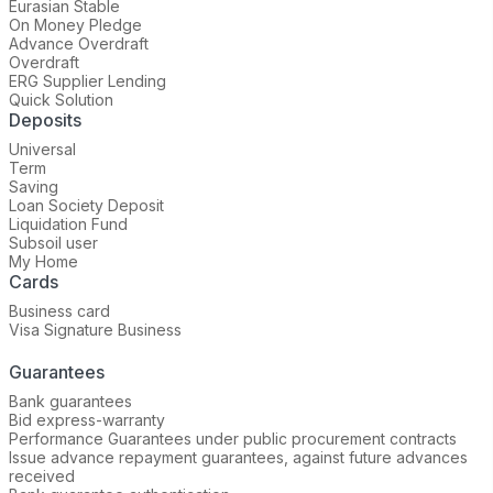
Eurasian Stable
On Money Pledge
Advance Overdraft
Overdraft
ERG Supplier Lending
Quick Solution
Deposits
Universal
Term
Saving
Loan Society Deposit
Liquidation Fund
Subsoil user
My Home
Cards
Business card
Visa Signature Business
Guarantees
Bank guarantees
Bid express-warranty
Performance Guarantees under public procurement contracts
Issue advance repayment guarantees, against future advances
received