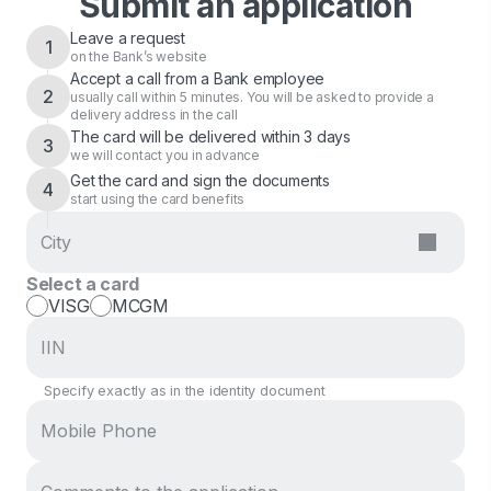
Submit an application
Leave a request
1
on the Bank’s website
Accept a call from a Bank employee
2
usually call within 5 minutes. You will be asked to provide a
delivery address in the call
The card will be delivered within 3 days
3
we will contact you in advance
Get the card and sign the documents
4
start using the card benefits
Select a card
VISG
MCGM
Specify exactly as in the identity document