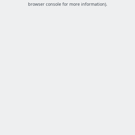
browser console for more information).