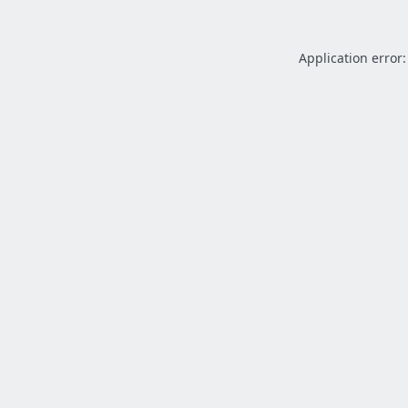
Application error: