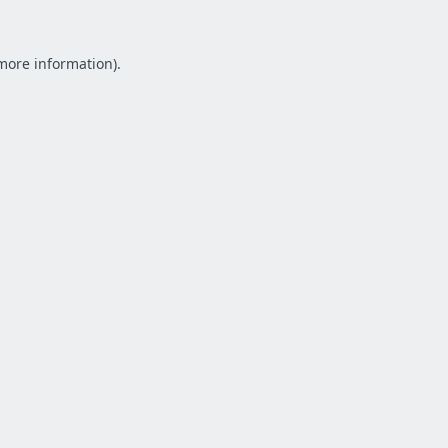
 more information).