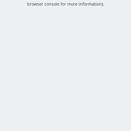
browser console for more information).