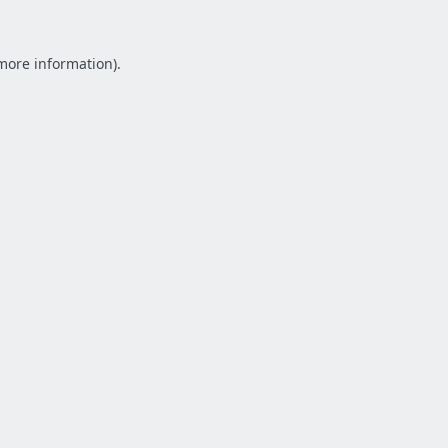
 more information).