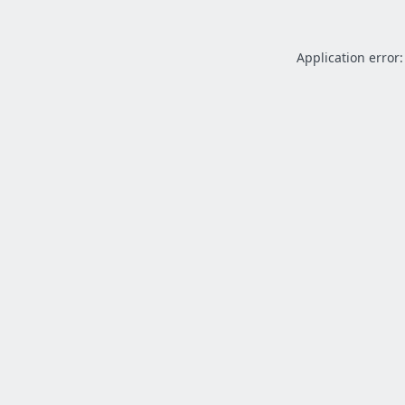
Application error: