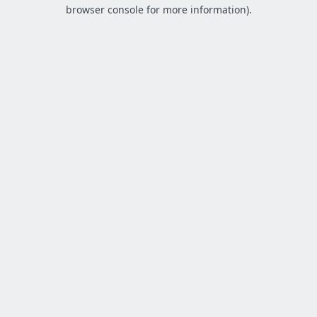
browser console for more information).