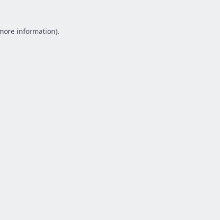
 more information).