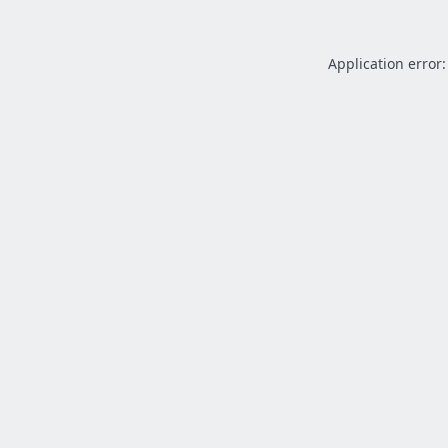
Application error: