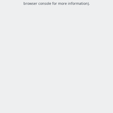
browser console for more information).