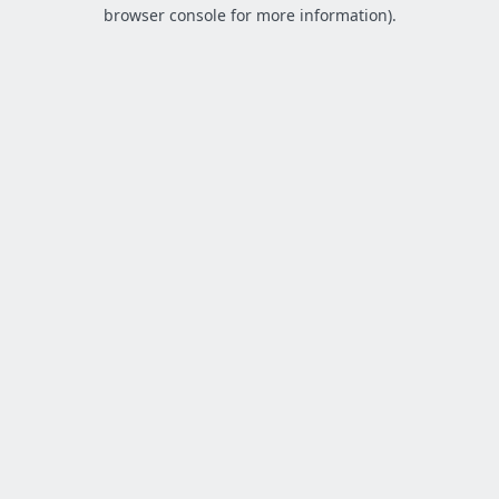
browser console for more information).