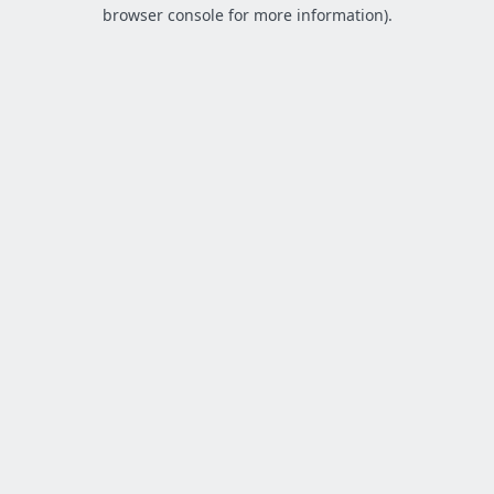
browser console for more information).